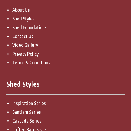
About Us
Shed Styles
Shed Foundations
Contact Us
Video Gallery
Privacy Policy
Terms & Conditions
Shed Styles
Inspiration Series
Santiam Series
Cascade Series
Lofted Barn Style