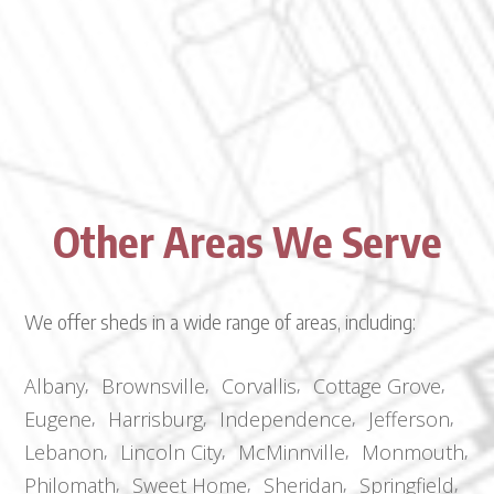
Other Areas We Serve
We offer sheds in a wide range of areas, including:
Albany
Brownsville
Corvallis
Cottage Grove
Eugene
Harrisburg
Independence
Jefferson
Lebanon
Lincoln City
McMinnville
Monmouth
Philomath
Sweet Home
Sheridan
Springfield