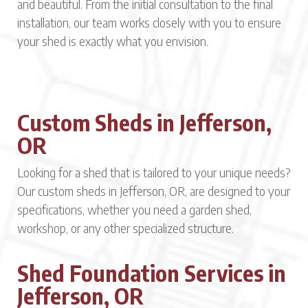
and beautiful. From the initial consultation to the final
installation, our team works closely with you to ensure
your shed is exactly what you envision.
Custom Sheds in Jefferson,
OR
Looking for a shed that is tailored to your unique needs?
Our custom sheds in Jefferson, OR, are designed to your
specifications, whether you need a garden shed,
workshop, or any other specialized structure.
Shed Foundation Services in
Jefferson, OR