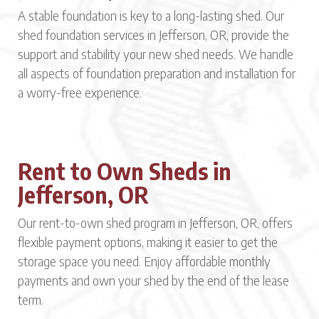
A stable foundation is key to a long-lasting shed. Our
shed foundation services in Jefferson, OR, provide the
support and stability your new shed needs. We handle
all aspects of foundation preparation and installation for
a worry-free experience.
Rent to Own Sheds in
Jefferson, OR
Our rent-to-own shed program in Jefferson, OR, offers
flexible payment options, making it easier to get the
storage space you need. Enjoy affordable monthly
payments and own your shed by the end of the lease
term.