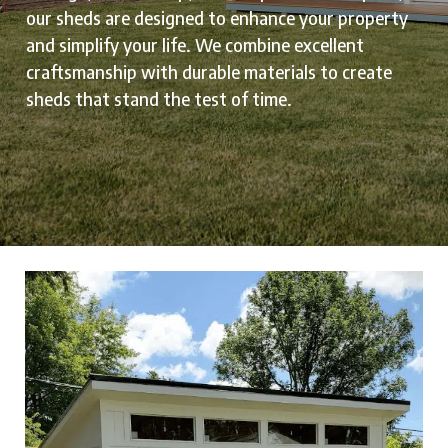
our sheds are designed to enhance your property
and simplify your life. We combine excellent
craftsmanship with durable materials to create
sheds that stand the test of time.