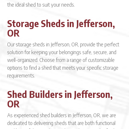
the ideal shed to suit your needs.
Storage Sheds in Jefferson,
OR
Our storage sheds in Jefferson, OR, provide the perfect
solution for keeping your belongings safe, secure, and
well-organized. Choose from a range of customizable
options to find a shed that meets your specific storage
requirements.
Shed Builders in Jefferson,
OR
As experienced shed builders in Jefferson, OR, we are
dedicated to delivering sheds that are both functional