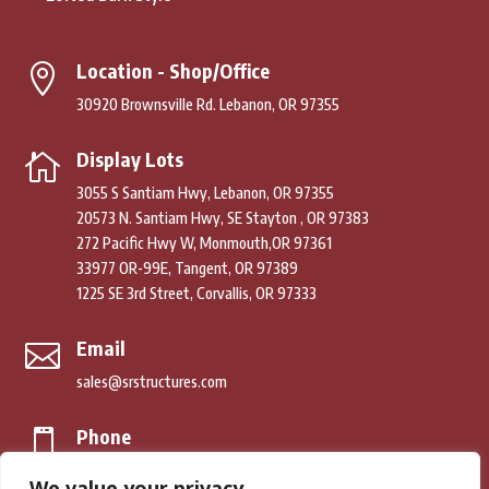
Location - Shop/Office

30920 Brownsville Rd. Lebanon, OR 97355
Display Lots

3055 S Santiam Hwy, Lebanon, OR 97355
20573 N. Santiam Hwy, SE Stayton , OR 97383
272 Pacific Hwy W, Monmouth,OR 97361
33977 OR-99E, Tangent, OR 97389
1225 SE 3rd Street, Corvallis, OR 97333
Email

sales@srstructures.com
Phone

(541) 979-2392
We value your privacy