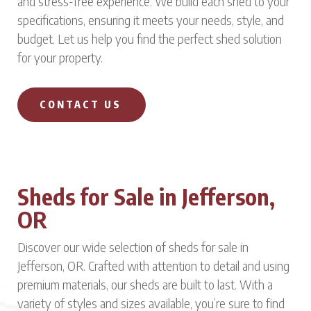
and stress-free experience. We build each shed to your
specifications, ensuring it meets your needs, style, and
budget. Let us help you find the perfect shed solution
for your property.
CONTACT US
Sheds for Sale in Jefferson,
OR
Discover our wide selection of sheds for sale in
Jefferson, OR. Crafted with attention to detail and using
premium materials, our sheds are built to last. With a
variety of styles and sizes available, you’re sure to find