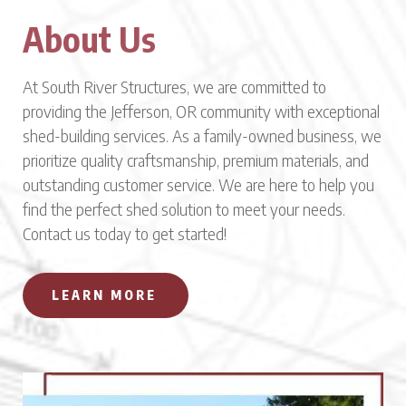
About Us
At South River Structures, we are committed to
providing the Jefferson, OR community with exceptional
shed-building services. As a family-owned business, we
prioritize quality craftsmanship, premium materials, and
outstanding customer service. We are here to help you
find the perfect shed solution to meet your needs.
Contact us today to get started!
LEARN MORE