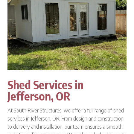
Shed Services in
Jefferson, OR
At South River Structures, we offer a full range of shed
services in Jefferson, OR. From design and construction
to delivery and installation, our team ensures a smooth