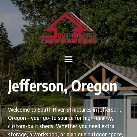
Jefferson, Oregon
Welcome to South River Structures in Jefferson,
Oregon – your go-to source for high-quality,
custom-built sheds. Whether you need extra
storage, a workshop, or a unique outdoor space,