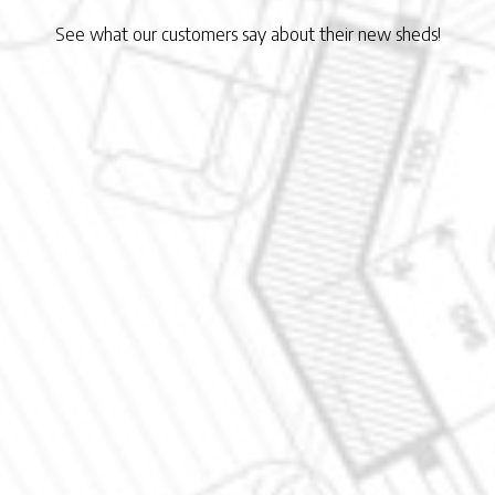
See what our customers say about their new sheds!