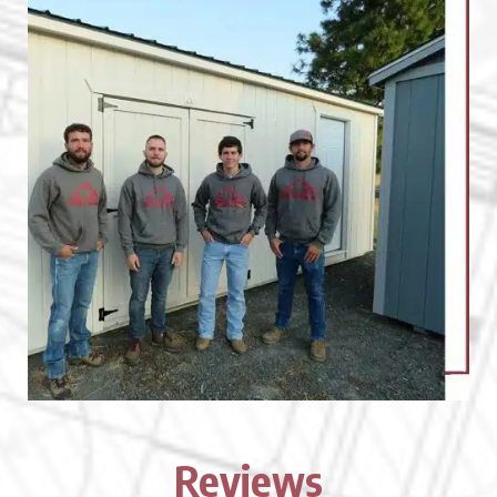
Reviews