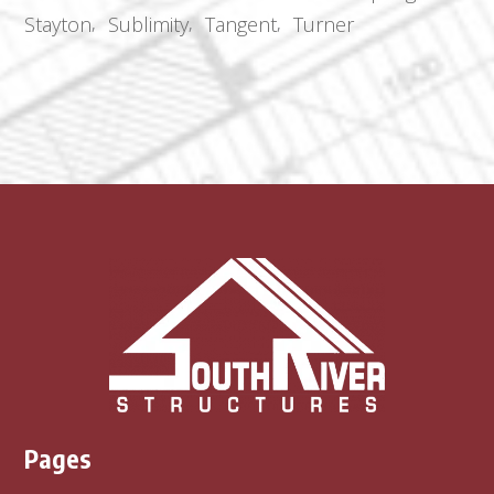
Stayton
Sublimity
Tangent
Turner
Pages