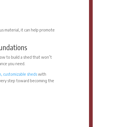
ous material, it can help promote
oundations
ow to build a shed that won’t
tance you need.
, customizable sheds
with
every step toward becoming the