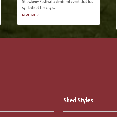
Strawberry Festival, a cherished event that has
symbolized the city’s...
READ MORE
CONTACT US
Shed Styles