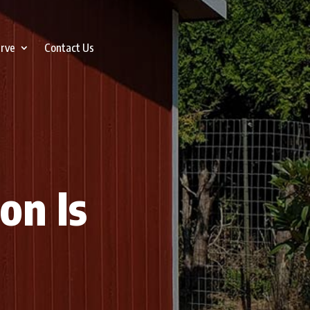
erve
Contact Us
on Is