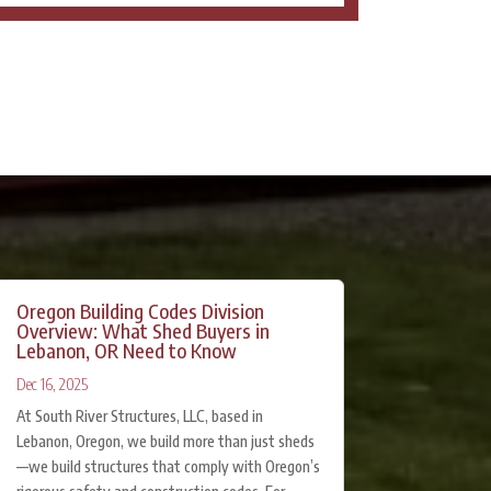
Oregon Building Codes Division
Overview: What Shed Buyers in
Lebanon, OR Need to Know
Dec 16, 2025
At South River Structures, LLC, based in
Lebanon, Oregon, we build more than just sheds
—we build structures that comply with Oregon’s