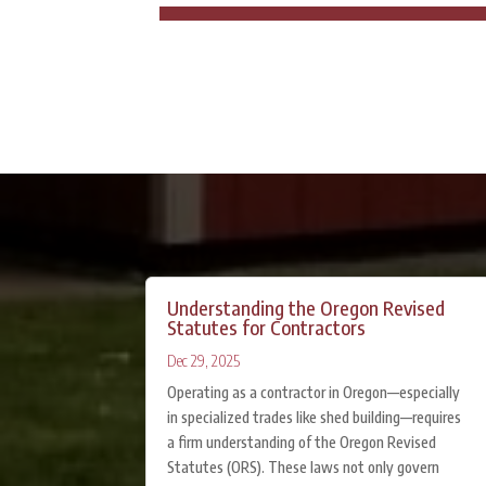
Understanding the Oregon Revised
Statutes for Contractors
Dec 29, 2025
Operating as a contractor in Oregon—especially
in specialized trades like shed building—requires
a firm understanding of the Oregon Revised
Statutes (ORS). These laws not only govern