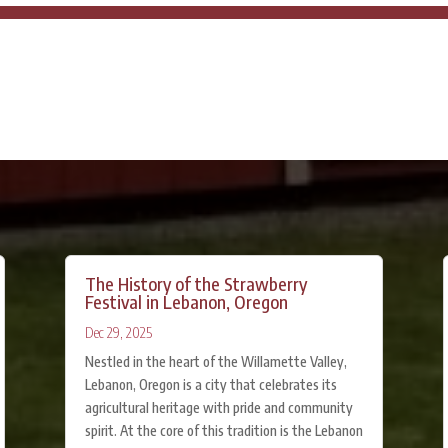
The History of the Strawberry
Festival in Lebanon, Oregon
Dec 29, 2025
Nestled in the heart of the Willamette Valley,
Lebanon, Oregon is a city that celebrates its
agricultural heritage with pride and community
spirit. At the core of this tradition is the Lebanon