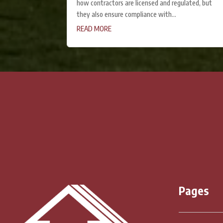
how contractors are licensed and regulated, but
they also ensure compliance with...
READ MORE
« Older Entries
Pages