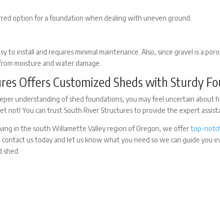
erred option for a foundation when dealing with uneven ground.
asy to install and requires minimal maintenance. Also, since gravel is a por
 from moisture and water damage.
ures Offers Customized Sheds with Sturdy F
per understanding of shed foundations, you may feel uncertain about h
ret not! You can trust South River Structures to provide the expert assis
ving in the south Willamette Valley region of Oregon, we offer
top-notch
, contact us today and let us know what you need so we can guide you 
d shed.