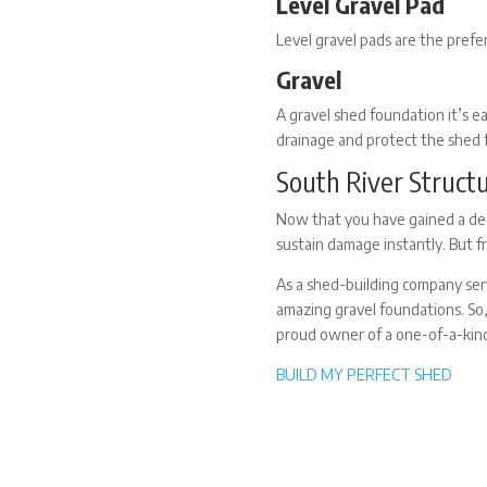
Level Gravel Pad
Level gravel pads are the pref
Gravel
A
gravel shed foundation
it’s e
drainage and protect the shed
South River Struct
Now that you have gained a dee
sustain damage instantly. But f
As a shed-building company ser
amazing gravel foundations. So
proud owner of a one-of-a-kin
BUILD MY PERFECT SHED