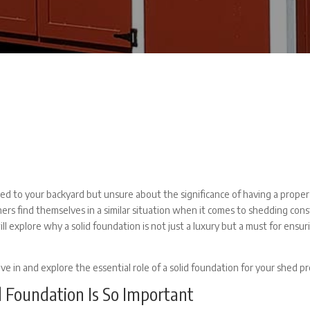
ed to your backyard but unsure about the significance of having a prope
rs find themselves in a similar situation when it comes to shedding cons
ll explore why a solid foundation is not just a luxury but a must for ensur
ive in and explore the essential role of a solid foundation for your shed pr
 Foundation Is So Important