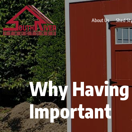
About Us
Shed St
Why Having 
Important