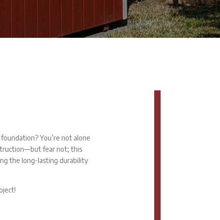
r foundation? You’re not alone
truction—but fear not; this
ing the long-lasting durability
oject!