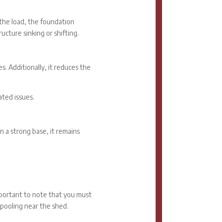
 the load, the foundation
ucture sinking or shifting.
es. Additionally, it reduces the
ted issues.
n a strong base, it remains
important to note that you must
 pooling near the shed.