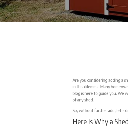
Are you considering adding a sh
in this dilemma. Many homeowne
blog is here to guide you. We wi
of any shed.
So, without further ado, let’s d
Here Is Why a Shed