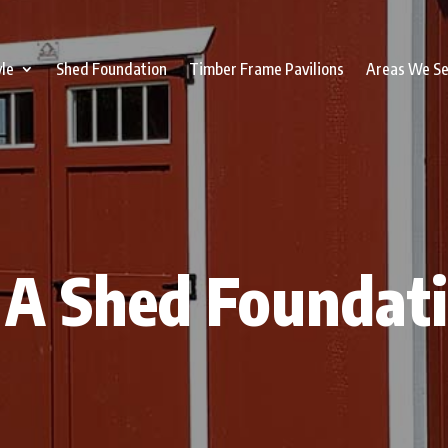
yle
Shed Foundation
Timber Frame Pavilions
Areas We S
A Shed Foundati