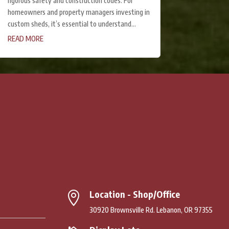
rigorous safety and construction codes. For
homeowners and property managers investing in
custom sheds, it’s essential to understand...
READ MORE
Location - Shop/Office

30920 Brownsville Rd. Lebanon, OR 97355