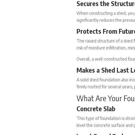
Secures the Structur
When
constructing a shed
, you
significantly reduces the pressu
Protects From Futu
The raised structure of a
shed 
risk of moisture infiltration, m
Overall, a well-constructed fo
Makes a Shed Last L
A solid
shed foundation
also inc
firmly rooted for several years, 
What Are Your Fou
Concrete Slab
This type of foundation is stro
level the concrete surface and 