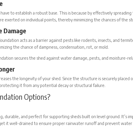
e
 have to establish a robust base. This is because by effectively spreading
re exerted on individual points, thereby minimizing the chances of the str
re Damage
foundation
acts as a barrier against pests like rodents, insects, and termit
inimizing the chance of dampness, condensation, rot, or mold.
undation secures the shed against water damage, pests, and moisture-rela
onger
reases the longevity of your shed. Since the structure is securely placed o
protecting it from any potential decay or structural failure.
ndation Options?
ng, durable, and perfect for supporting sheds built on level ground. It’s 
get it well-drained to ensure proper rainwater runoff and prevent water