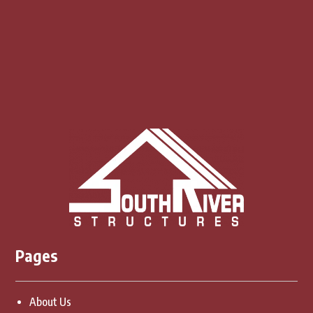
CONTACT US
Pages
About Us