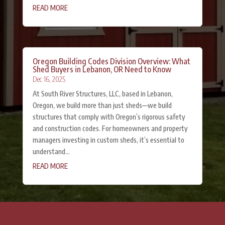
READ MORE
Oregon Building Codes Division Overview: What
Shed Buyers in Lebanon, OR Need to Know
Dec 16, 2025
At South River Structures, LLC, based in Lebanon,
Oregon, we build more than just sheds—we build
structures that comply with Oregon’s rigorous safety
and construction codes. For homeowners and property
managers investing in custom sheds, it’s essential to
understand...
READ MORE
« Older Entries