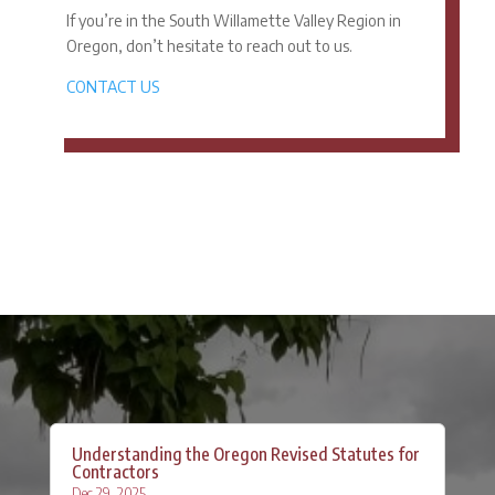
If you’re in the South Willamette Valley Region in
Oregon, don’t hesitate to reach out to us.
CONTACT US
Understanding the Oregon Revised Statutes for
Contractors
Dec 29, 2025