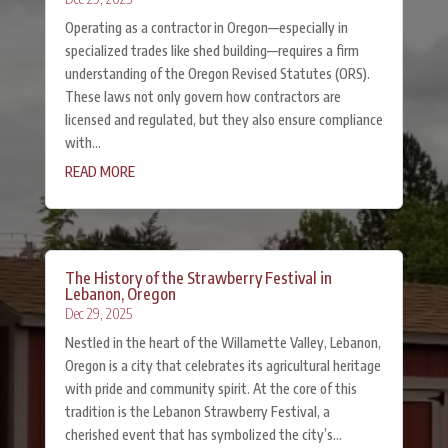
Operating as a contractor in Oregon—especially in
specialized trades like shed building—requires a firm
understanding of the Oregon Revised Statutes (ORS).
These laws not only govern how contractors are
licensed and regulated, but they also ensure compliance
with...
READ MORE
The History of the Strawberry Festival in
Lebanon, Oregon
Dec 29, 2025
Nestled in the heart of the Willamette Valley, Lebanon,
Oregon is a city that celebrates its agricultural heritage
with pride and community spirit. At the core of this
tradition is the Lebanon Strawberry Festival, a
cherished event that has symbolized the city’s...