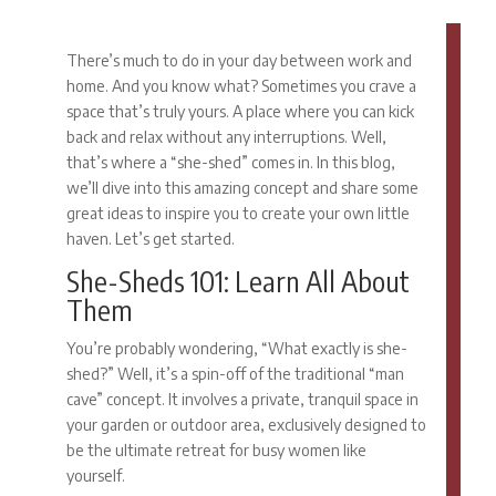
There’s much to do in your day between work and
home. And you know what? Sometimes you crave a
space that’s truly yours. A place where you can kick
back and relax without any interruptions. Well,
that’s where a “she-shed” comes in. In this blog,
we’ll dive into this amazing concept and share some
great ideas to inspire you to create your own little
haven. Let’s get started.
She-Sheds 101: Learn All About
Them
You’re probably wondering, “What exactly is she-
shed?” Well, it’s a spin-off of the traditional “man
cave” concept. It involves a private, tranquil space in
your garden or outdoor area, exclusively designed to
be the ultimate retreat for busy women like
yourself.