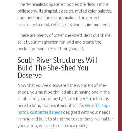
The ‘Minimalistic Space’ embodies the ‘less is more’
philosophy. Its simplistic design, muted color palette,
and functional furnishings make it the perfect
sanctuary to read, reflect, or savor a quiet moment.
There are plenty of other
she-shed ideas
out there,
so let your imagination run wild and create the
perfect personal retreat for yourself,
South River Structures Will
Build The She-Shed You
Deserve
Now that you’ve discovered the wonders of she-
sheds, you must be thrilled about having one in the
comfort of your property. South River Structures is
here to bring that excitement to life.
We offer top-
notch, customized sheds
designed with your needs
in mind and built to stand the test of time. No matter
your vision, we can turn it into a reality.