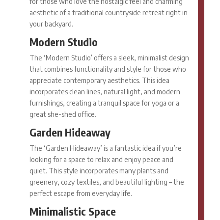
for those who love the nostalgic feel and charming
aesthetic of a traditional countryside retreat right in
your backyard.
Modern Studio
The ‘Modern Studio’ offers a sleek, minimalist design
that combines functionality and style for those who
appreciate contemporary aesthetics. This idea
incorporates clean lines, natural light, and modern
furnishings, creating a tranquil space for yoga or a
great
she-shed office.
Garden Hideaway
The ‘Garden Hideaway’ is a fantastic idea if you’re
looking for a space to relax and enjoy peace and
quiet. This style incorporates many plants and
greenery, cozy textiles, and beautiful lighting – the
perfect escape from everyday life.
Minimalistic Space