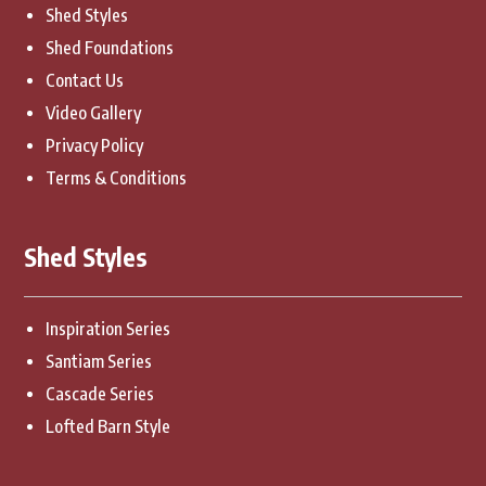
Shed Styles
Shed Foundations
Contact Us
Video Gallery
Privacy Policy
Terms & Conditions
Shed Styles
Inspiration Series
Santiam Series
Cascade Series
Lofted Barn Style