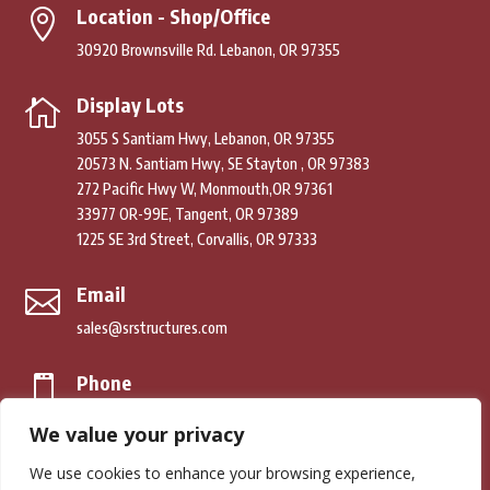
Location - Shop/Office

30920 Brownsville Rd. Lebanon, OR 97355
Display Lots

3055 S Santiam Hwy, Lebanon, OR 97355
20573 N. Santiam Hwy, SE Stayton , OR 97383
272 Pacific Hwy W, Monmouth,OR 97361
33977 OR-99E, Tangent, OR 97389
1225 SE 3rd Street, Corvallis, OR 97333
Email

sales@srstructures.com
Phone

(541) 979-2392
We value your privacy
We use cookies to enhance your browsing experience,
© Copyright 2026. South River Structures. All Rights Reserved.