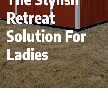
Retreat
Solution For
Ladies