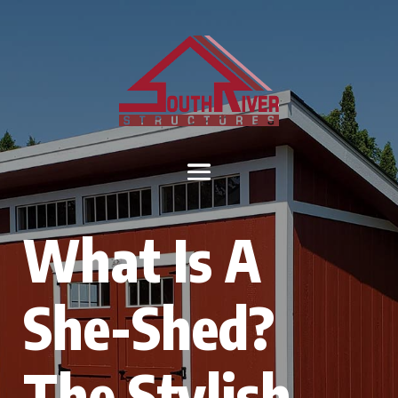
What Is A
She-Shed?
The Stylish