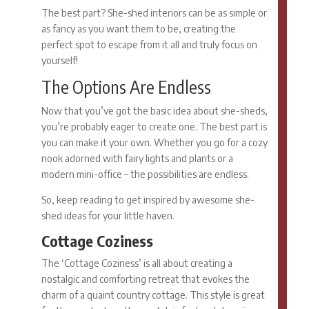
The best part?
She-shed interiors
can be as simple or
as fancy as you want them to be, creating the
perfect spot to escape from it all and truly focus on
yourself!
The Options Are Endless
Now that you’ve got the basic idea about she-sheds,
you’re probably eager to create one. The best part is
you can make it your own. Whether you go for a cozy
nook adorned with fairy lights and plants or a
modern mini-office – the possibilities are endless.
So, keep reading to get inspired by awesome
she-
shed ideas
for your little haven.
Cottage Coziness
The ‘Cottage Coziness’ is all about creating a
nostalgic and comforting retreat that evokes the
charm of a quaint country cottage. This style is great