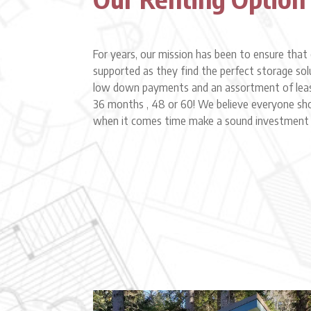
For years, our mission has been to ensure th
supported as they find the perfect storage so
low down payments and an assortment of leas
36 months , 48 or 60! We believe everyone sh
when it comes time make a sound investment i