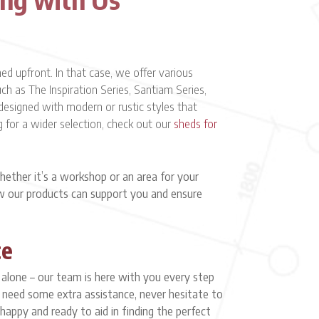
 upfront. In that case, we offer various
h as The Inspiration Series, Santiam Series,
designed with modern or rustic styles that
g for a wider selection, check out our
sheds for
ether it’s a workshop or an area for your
ow our products can support you and ensure
ce
y alone – our team is here with you every step
or need some extra assistance, never hesitate to
 happy and ready to aid in finding the perfect