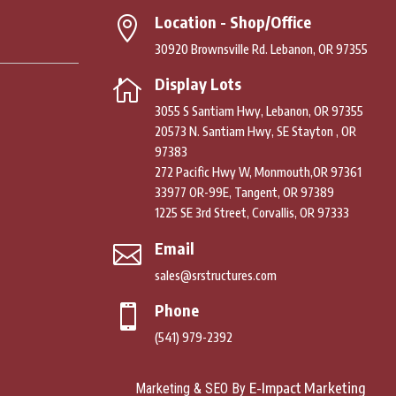
Location - Shop/Office

30920 Brownsville Rd. Lebanon, OR 97355
Display Lots

3055 S Santiam Hwy, Lebanon, OR 97355
20573 N. Santiam Hwy, SE Stayton , OR
97383
272 Pacific Hwy W, Monmouth,OR 97361
33977 OR-99E, Tangent, OR 97389
1225 SE 3rd Street, Corvallis, OR 97333
Email

sales@srstructures.com
Phone

(541) 979-2392
E-Impact Marketing
Marketing & SEO By