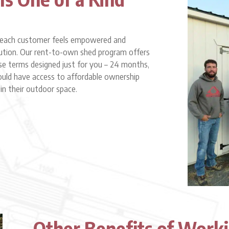
at each customer feels empowered and
lution. Our rent-to-own shed program offers
e terms designed just for you – 24 months,
ould have access to affordable ownership
n their outdoor space.
Other Benefits of Work