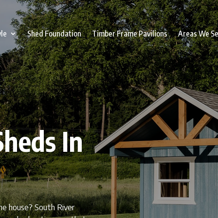
yle
Shed Foundation
Timber Frame Pavilions
Areas We S
heds In
the house? South River