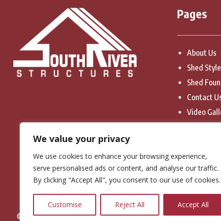
Pages
About Us
Shed Styl
Shed Foun
Contact U
Video Gall
Privacy Po
We value your privacy
Terms & C
We use cookies to enhance your browsing experience,
serve personalised ads or content, and analyse our traffic.
By clicking "Accept All", you consent to our use of cookies.
Customise
Reject All
Accept All
© Copyright 2026. South River Structures. All Rights