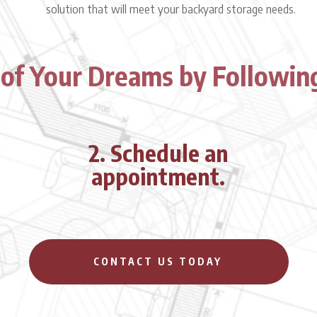
solution that will meet your backyard storage needs.
 of Your Dreams by Followin
2. Schedule an
appointment.
CONTACT US TODAY