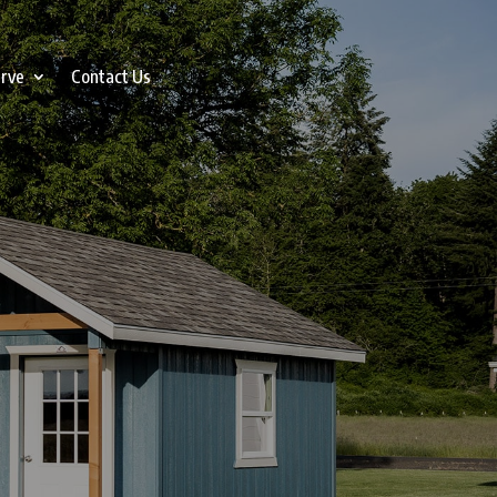
erve
Contact Us