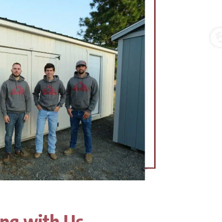
ing with Us