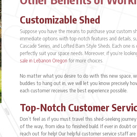
Customizable Shed
Suppose you have the means to purchase your custom shed
immediate options with top-notch features and details, suc
Cascade Series, and Lofted Barn Style Sheds. Each one is 
perfectly suit your space needs. Moreover, if you’re lookin
sale in Lebanon Oregon
for more choices.
No matter what you desire to do with this new space, wh
buddies to hang out in, we will let you know precisely h
each customer receives the best experience possible.
Top-Notch Customer Servi
Don’t feel as if you must travel this shed-seeking journe
of the way, from idea to finished build. If ever in doubt 
reach out for help! Our helpful customer service staff are