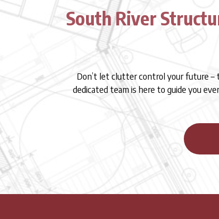
South River Structu
Don’t let clutter control your future –
dedicated team is here to guide you eve