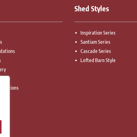
Shed Styles
Inspiration Series
es
Santiam Series
dations
Cascade Series
s
Lofted Barn Style
ery
licy
onditions