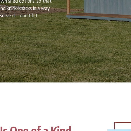
own shed options, so that
nd knick-knacks in a way
erve it – don’t let
Is One of a Kind