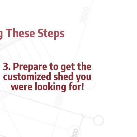
g These Steps
3.
Prepare to get the
customized shed you
were looking for!