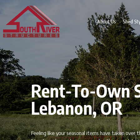
About Us
Shed St
Rent-To-Own S
Lebanon, OR
Feeling like your seasonal items have taken over 