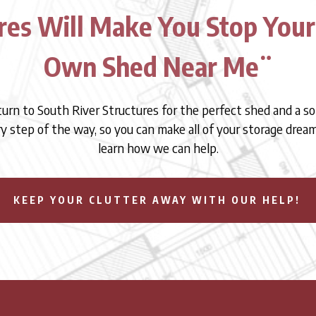
res Will Make You Stop Your
Own Shed Near Me¨
 turn to South River Structures for the perfect shed and a so
ry step of the way, so you can make all of your storage dre
learn how we can help.
KEEP YOUR CLUTTER AWAY WITH OUR HELP!