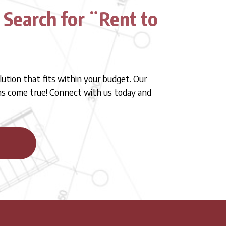
 Search for ¨Rent to
lution that fits within your budget. Our
ams come true! Connect with us today and