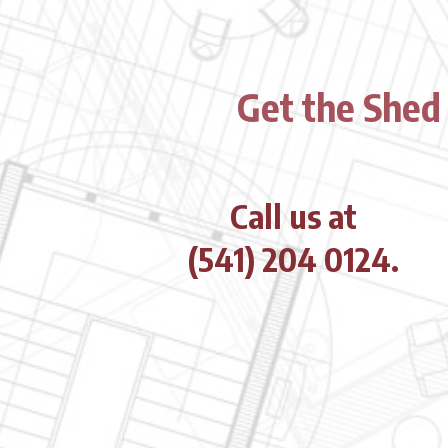
Get the Shed
Call us at
(541) 204 0124.