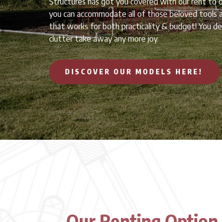
Structures has got you covered with our rent to 
you can accommodate all of those beloved tools a
that works for both practicality & budget! You des
clutter take away any more joy.
DISCOVER OUR MODELS HERE!
Our Renting Option 