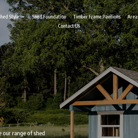
hed Style
Shed Foundation
Timber Frame Pavilions
Area
Contact Us
e our range of shed