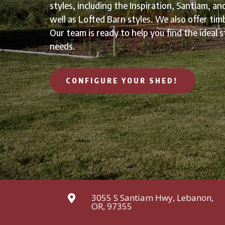
styles, including the Inspiration, Santiam, an
well as Lofted Barn styles. We also offer tim
Our team is ready to help you find the ideal s
needs.
CONFIGURE YOUR SHED!
3055 S Santiam Hwy, Lebanon,

OR, 97355