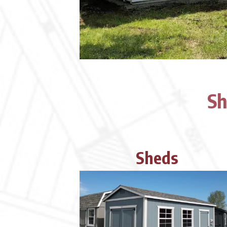
Sh
Sheds