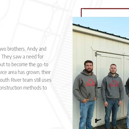
two brothers, Andy and
 They saw a need for
 out to become the go-to
vice area has grown, their
uth River team still uses
construction methods to