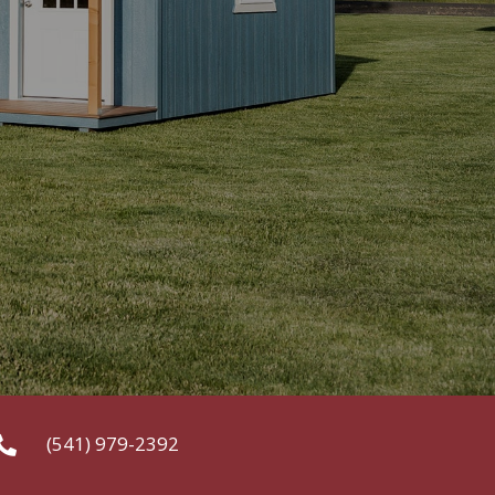
(541) 979-2392
