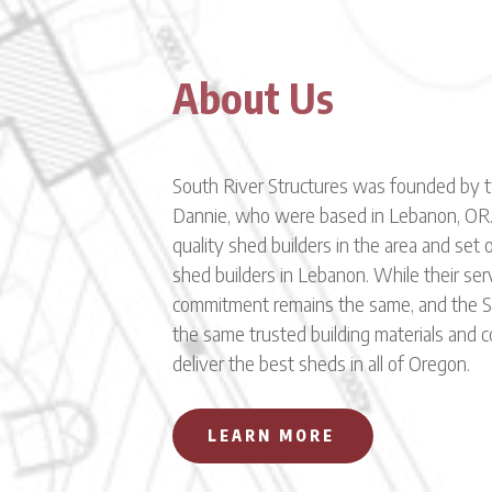
About Us
South River Structures was founded by 
Dannie, who were based in Lebanon, OR.
quality shed builders in the area and set
shed builders in Lebanon. While their ser
commitment remains the same, and the So
the same trusted building materials and 
deliver the best sheds in all of Oregon.
LEARN MORE