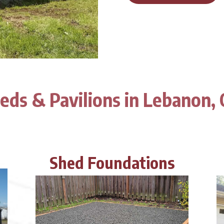
eds & Pavilions in Lebanon,
Shed Foundations