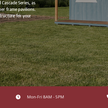
d Cascade Series, as
ber frame pavilions.
tructure for your
Mon-Fri 8AM - 5PM
