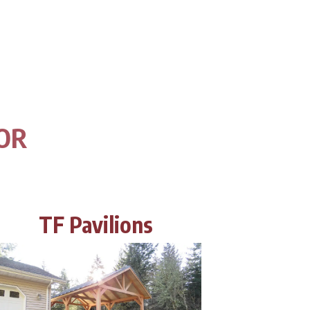
 OR
TF Pavilions