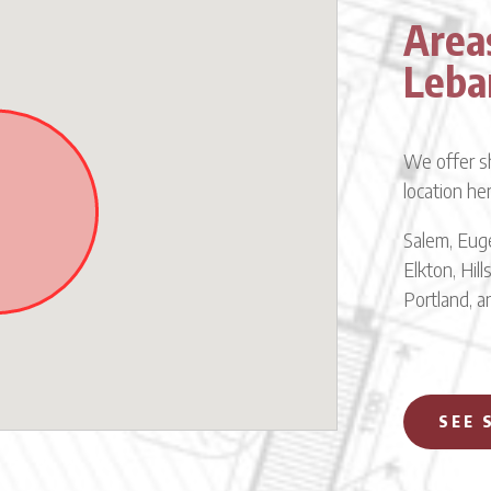
Area
Leba
We offer sh
location he
Salem, Euge
Elkton, Hil
Portland, 
SEE 