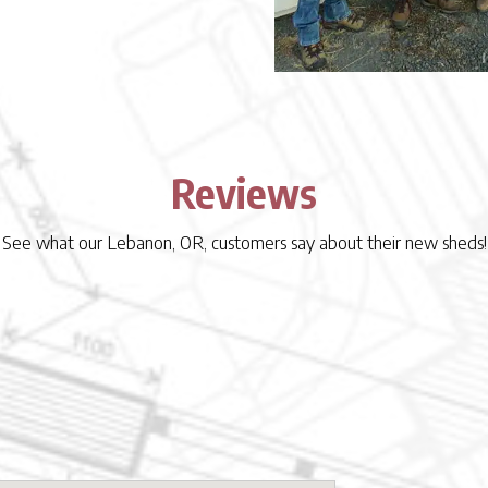
Reviews
See what our Lebanon, OR, customers say about their new sheds!