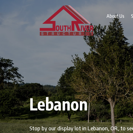
About Us
S
Lebanon
Stop by our display lot in Lebanon, OR, to se