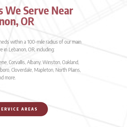
s We Serve Near
non, OR
eds within a 100-mile radius of our main
re in Lebanon, OR, including:
ne, Corvallis, Albany, Winston, Oakland,
lsboro, Cloverdale, Mapleton, North Plains,
and more.
SERVICE AREAS