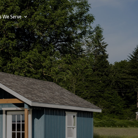
s We Serve