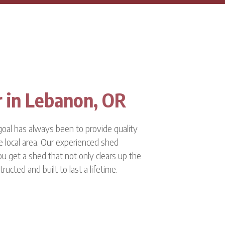
r in Lebanon, OR
oal has always been to provide quality
e local area. Our experienced shed
ou get a shed that not only clears up the
tructed and built to last a lifetime.