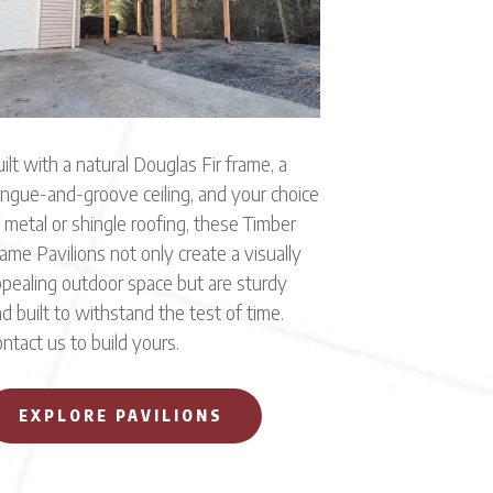
ilt with a natural Douglas Fir frame, a
ngue-and-groove ceiling, and your choice
 metal or shingle roofing, these Timber
ame Pavilions not only create a visually
pealing outdoor space but are sturdy
d built to withstand the test of time.
ntact us to build yours.
EXPLORE PAVILIONS