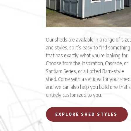
Our sheds are available in a range of size
and styles, so it’s easy to find something
that has exactly what you’re looking for.
Choose from the Inspiration, Cascade, or
Santiam Series, or a Lofted Barn-style
shed. Come with a set idea for your shed
and we can also help you build one that’s
entirely customized to you.
EXPLORE SHED STYLES