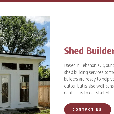
Shed Builde
Based in Lebanon, OR, our g
shed building services to th
builders are ready to help y
clutter, but is also well-cons
Contact us to get started.
CONTACT US