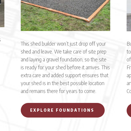
s
This shed builder won’t just drop off your
Bu
shed and leave. We take care of site prep
to
and laying a gravel foundation, so the site
of
is ready for your shed before it arrives. This
Fr
extra care and added support ensures that
ap
,
your shed is in the best possible location
an
and remains there for years to come.
Co
EXPLORE FOUNDATIONS