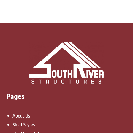
Pages
About Us
Shed Styles