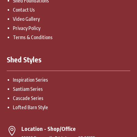
Shed Foundations
Contact Us
Video Gallery
Privacy Policy
Terms & Conditions
Shed Styles
Inspiration Series
Santiam Series
Cascade Series
Lofted Barn Style
Location - Shop/Office
