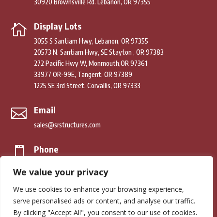
30920 Brownsville Rd. Lebanon, OR 97355
Display Lots

3055 S Santiam Hwy, Lebanon, OR 97355
20573 N. Santiam Hwy, SE Stayton , OR 97383
272 Pacific Hwy W, Monmouth,OR 97361
33977 OR-99E, Tangent, OR 97389
1225 SE 3rd Street, Corvallis, OR 97333
Email

sales@srstructures.com
Phone

(541) 979-2392
We value your privacy
We use cookies to enhance your browsing experience,
© Copyright 2026. South River Structures. All Rights Reserved.
serve personalised ads or content, and analyse our traffic.
By clicking "Accept All", you consent to our use of cookies.