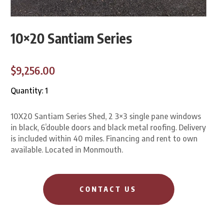
10×20 Santiam Series
$9,256.00
Quantity: 1
10X20 Santiam Series Shed, 2 3×3 single pane windows
in black, 6’double doors and black metal roofing. Delivery
is included within 40 miles. Financing and rent to own
available. Located in Monmouth.
CONTACT US