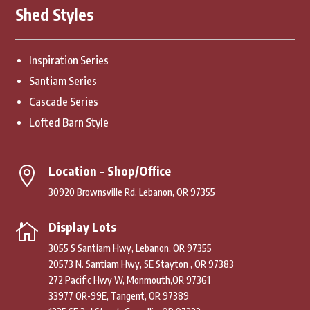
Shed Styles
Inspiration Series
Santiam Series
Cascade Series
Lofted Barn Style
Location - Shop/Office

30920 Brownsville Rd. Lebanon, OR 97355
Display Lots

3055 S Santiam Hwy, Lebanon, OR 97355
20573 N. Santiam Hwy, SE Stayton , OR 97383
272 Pacific Hwy W, Monmouth,OR 97361
33977 OR-99E, Tangent, OR 97389