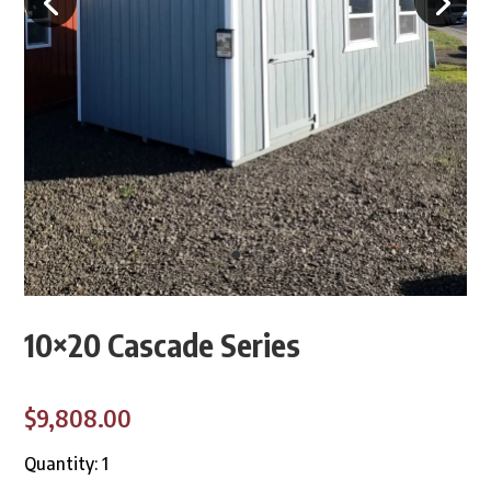
10×20 Cascade Series
$9,808.00
Quantity: 1