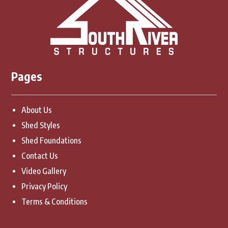
Pages
About Us
Shed Styles
Shed Foundations
Contact Us
Video Gallery
Privacy Policy
Terms & Conditions