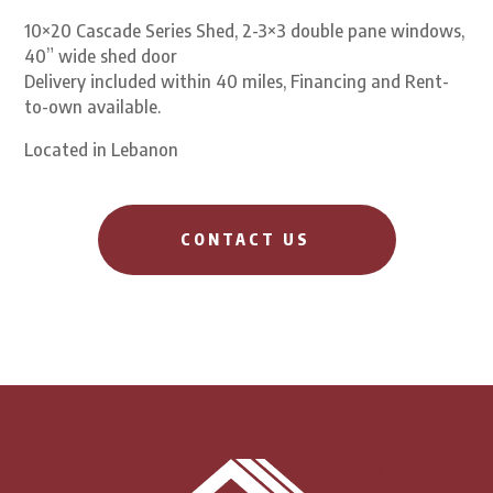
10×20 Cascade Series Shed, 2-3×3 double pane windows,
40” wide shed door
Delivery included within 40 miles, Financing and Rent-
to-own available.
Located in Lebanon
CONTACT US