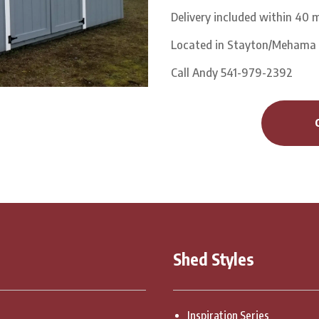
Delivery included within 40 m
Located in Stayton/Mehama
Call Andy 541-979-2392
Shed Styles
Inspiration Series