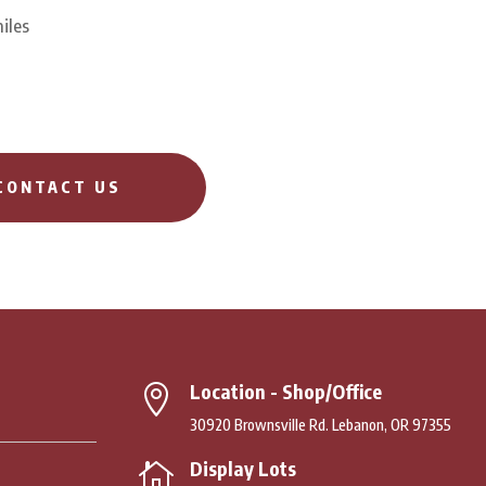
iles
CONTACT US
Location - Shop/Office

30920 Brownsville Rd. Lebanon, OR 97355
Display Lots
