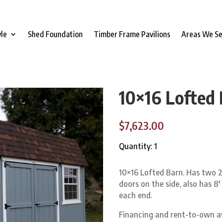
yle
Shed Foundation
Timber Frame Pavilions
Areas We S
10×16 Lofted
$7,623.00
Quantity: 1
10×16 Lofted Barn. Has two 2
doors on the side, also has 8′
each end.
Financing and rent-to-own a