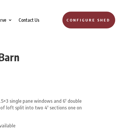
erve
Contact Us
CONFIGURE SHED
 Barn
.5×3 single pane windows and 6′ double
 of loft split into two 4′ sections one on
vailable