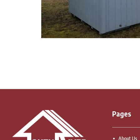
Pages
About Us