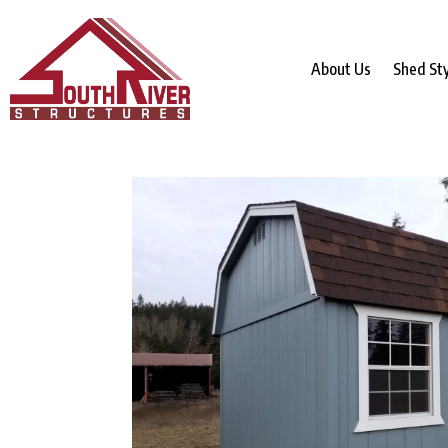
About Us
Shed St