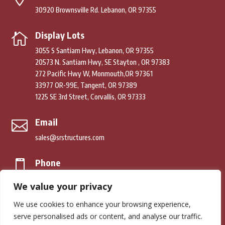
30920 Brownsville Rd. Lebanon, OR 97355
Display Lots

3055 S Santiam Hwy, Lebanon, OR 97355
20573 N. Santiam Hwy, SE Stayton , OR 97383
272 Pacific Hwy W, Monmouth,OR 97361
33977 OR-99E, Tangent, OR 97389
1225 SE 3rd Street, Corvallis, OR 97333
Email

sales@srstructures.com
Phone

(541) 979-2392
We value your privacy
We use cookies to enhance your browsing experience,
© Copyright 2026. South River Structures. All Rights Reserved.
serve personalised ads or content, and analyse our traffic.