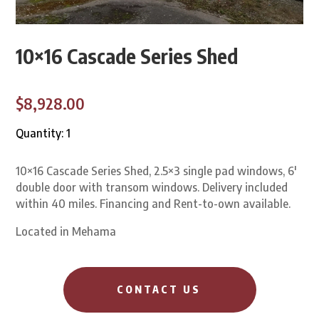
10×16 Cascade Series Shed
$8,928.00
Quantity: 1
10×16 Cascade Series Shed, 2.5×3 single pad windows, 6′
double door with transom windows. Delivery included
within 40 miles. Financing and Rent-to-own available.
Located in Mehama
CONTACT US