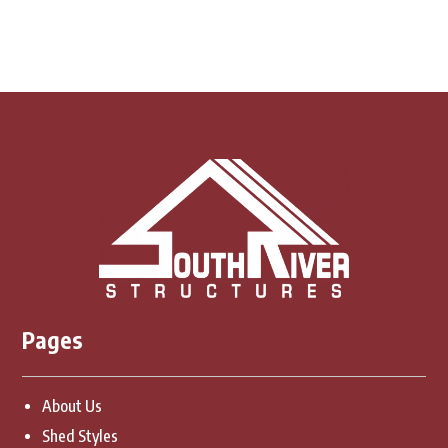
Pages
About Us
Shed Styles