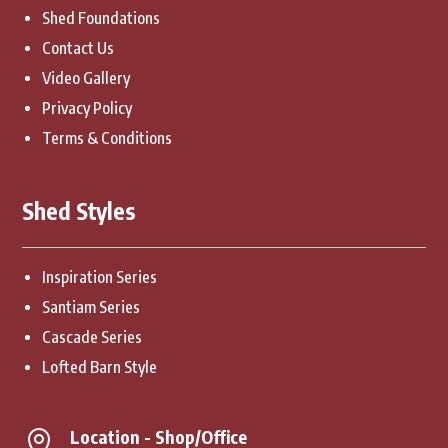
Shed Foundations
Contact Us
Video Gallery
Privacy Policy
Terms & Conditions
Shed Styles
Inspiration Series
Santiam Series
Cascade Series
Lofted Barn Style
Location - Shop/Office
