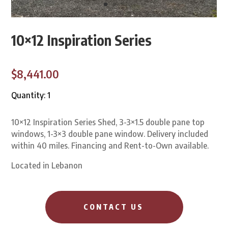
10×12 Inspiration Series
$8,441.00
Quantity: 1
10×12 Inspiration Series Shed, 3-3×1.5 double pane top
windows, 1-3×3 double pane window. Delivery included
within 40 miles. Financing and Rent-to-Own available.
Located in Lebanon
CONTACT US