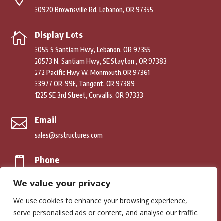
30920 Brownsville Rd. Lebanon, OR 97355
Display Lots

3055 S Santiam Hwy, Lebanon, OR 97355
20573 N. Santiam Hwy, SE Stayton , OR 97383
272 Pacific Hwy W, Monmouth,OR 97361
33977 OR-99E, Tangent, OR 97389
1225 SE 3rd Street, Corvallis, OR 97333
Email

sales@srstructures.com
Phone

(541) 979-2392
We value your privacy
We use cookies to enhance your browsing experience,
© Copyright 2026. South River Structures. All Rights Reserved.
serve personalised ads or content, and analyse our traffic.