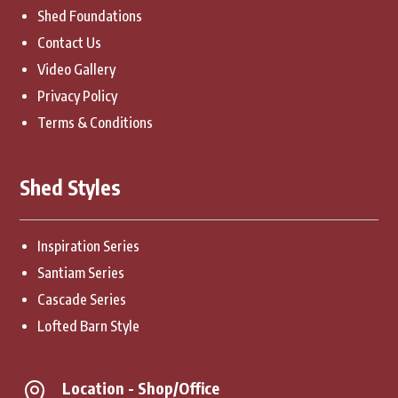
Shed Foundations
Contact Us
Video Gallery
Privacy Policy
Terms & Conditions
Shed Styles
Inspiration Series
Santiam Series
Cascade Series
Lofted Barn Style
Location - Shop/Office
