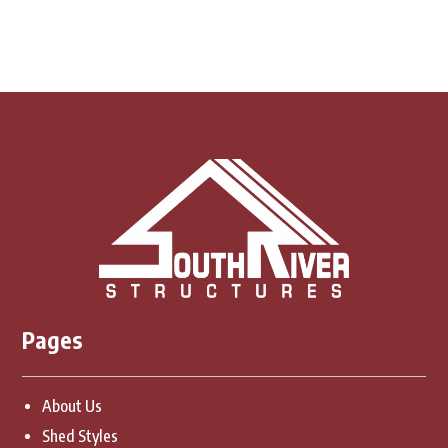
Pages
About Us
Shed Styles