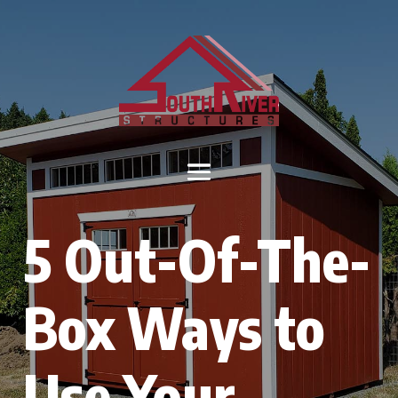
5 Out-Of-The-
Box Ways to
Use Your