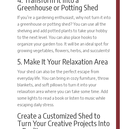
Greenhouse or Potting Shed
If you’re a gardening enthusiast, why not turn it into
a greenhouse or potting shed? You can use all the
shelving and add potted plants to take your hobby
to the next level. You can also place hooks to
organize your garden too. It will be an ideal spot for
growing vegetables, flowers, herbs, and succulents!
5. Make It Your Relaxation Area
Your shed can also be the perfect escape from
everyday life. You can bring in cozy furniture, throw
blankets, and soft pillows to turn it into your
relaxation area where you can take some time. Add
some lights to read a book or listen to music while
escaping daily stress.
Create a Customized Shed to
Turn Your Creative Projects Into