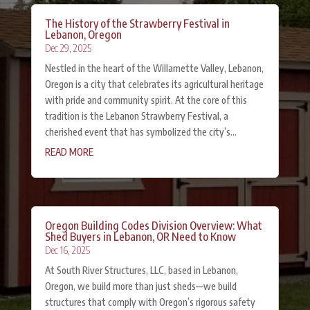
The History of the Strawberry Festival in
Lebanon, Oregon
Dec 29, 2025
Nestled in the heart of the Willamette Valley, Lebanon,
Oregon is a city that celebrates its agricultural heritage
with pride and community spirit. At the core of this
tradition is the Lebanon Strawberry Festival, a
cherished event that has symbolized the city’s...
READ MORE
Oregon Building Codes Division Overview: What
Shed Buyers in Lebanon, OR Need to Know
Dec 16, 2025
At South River Structures, LLC, based in Lebanon,
Oregon, we build more than just sheds—we build
structures that comply with Oregon’s rigorous safety