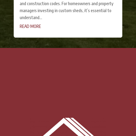
and construction codes. For homeowners and property
managers investing in custom sheds, it’s essential to
understand...
READ MORE
« Older Entries
CONTACT US