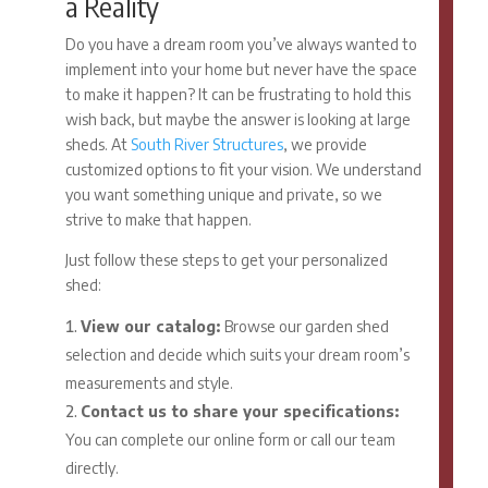
a Reality
Do you have a dream room you’ve always wanted to
implement into your home but never have the space
to make it happen? It can be frustrating to hold this
wish back, but maybe the answer is looking at large
sheds. At
South River Structures
, we provide
customized options to fit your vision. We understand
you want something unique and private, so we
strive to make that happen.
Just follow these steps to get your personalized
shed:
View our catalog:
Browse our garden shed
selection and decide which suits your dream room’s
measurements and style.
Contact us to share your specifications:
You can complete our online form or call our team
directly.