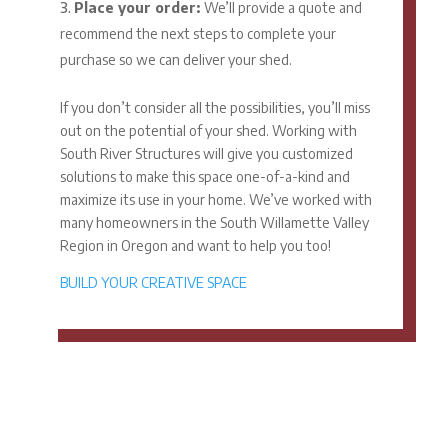
Place your order:
We’ll provide a quote and
recommend the next steps to complete your
purchase so we can deliver your shed.
If you don’t consider all the possibilities, you’ll miss
out on the potential of your shed. Working with
South River Structures will give you customized
solutions to make this space one-of-a-kind and
maximize its use in your home. We’ve worked with
many homeowners in the South Willamette Valley
Region in Oregon and want to help you too!
BUILD YOUR CREATIVE SPACE