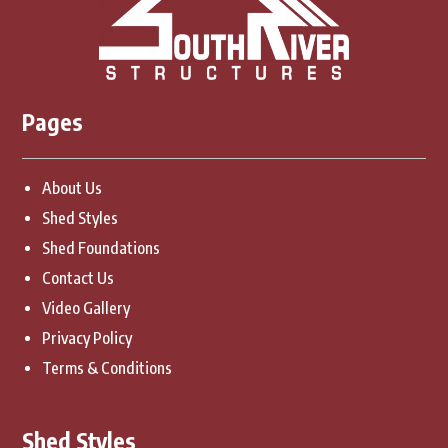
Pages
About Us
Shed Styles
Shed Foundations
Contact Us
Video Gallery
Privacy Policy
Terms & Conditions
Shed Styles