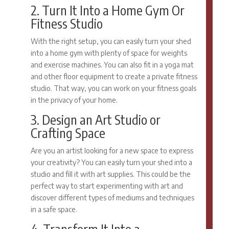
2. Turn It Into a Home Gym Or
Fitness Studio
With the right setup, you can easily turn your shed
into a home gym with plenty of space for weights
and exercise machines. You can also fit in a yoga mat
and other floor equipment to create a private fitness
studio. That way, you can work on your fitness goals
in the privacy of your home.
3. Design an Art Studio or
Crafting Space
Are you an artist looking for a new space to express
your creativity? You can easily turn your shed into a
studio and fill it with art supplies. This could be the
perfect way to start experimenting with art and
discover different types of mediums and techniques
in a safe space.
4. Transform It Into a