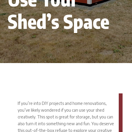
Shed’s Space
If you’re into DIY projects and home renovations,
you’ve likely wondered if you can use your shed
creatively. This spot is great for storage, but you can
also turn it into something new and fun. You deserve
this out-of-the-box refuge to explore your creative