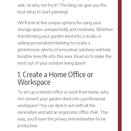
side, so why not try it? This blog can give you the
best ideas to start planning!
We’ll look at five unique options for using your
storage space unexpectedly and creatively. Whether
transforming your garden shed into a studio or
adding personalized shelving to create a
greenhouse, plenty of innovative solutions will help
breathe new life into this area. Read on to make the
most out of your outdoor living space!
1. Create a Home Office or
Workspace
To set up a remote office or work from home, why
not convert your garden shed into a professional
workspace? You can deck it out with all the
necessities and add an ergonomic office chair. This
way, you’ll have the privacy and motivation to be
productive.