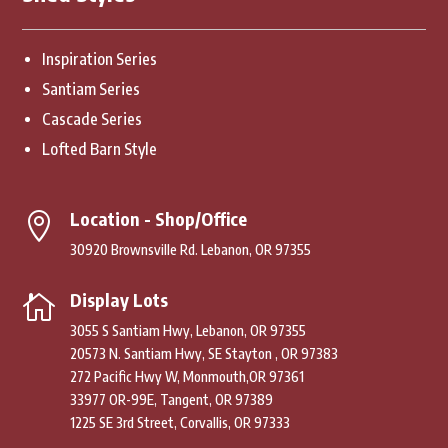
Inspiration Series
Santiam Series
Cascade Series
Lofted Barn Style
Location - Shop/Office

30920 Brownsville Rd. Lebanon, OR 97355
Display Lots

3055 S Santiam Hwy, Lebanon, OR 97355
20573 N. Santiam Hwy, SE Stayton , OR 97383
272 Pacific Hwy W, Monmouth,OR 97361
33977 OR-99E, Tangent, OR 97389
1225 SE 3rd Street, Corvallis, OR 97333