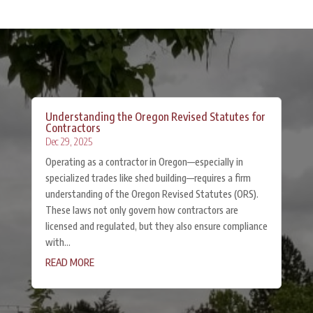
Understanding the Oregon Revised Statutes for
Contractors
Dec 29, 2025
Operating as a contractor in Oregon—especially in
specialized trades like shed building—requires a firm
understanding of the Oregon Revised Statutes (ORS).
These laws not only govern how contractors are
licensed and regulated, but they also ensure compliance
with...
READ MORE