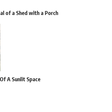
al of a Shed with a Porch
 Of A Sunlit Space