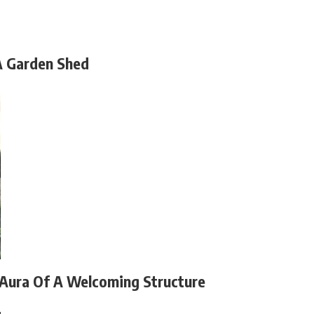
A Garden Shed
 Aura Of A Welcoming Structure