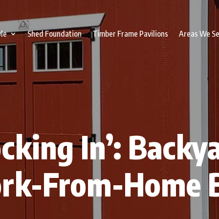
yle
Shed Foundation
Timber Frame Pavilions
Areas We S
cking In’: Backy
ork-From-Home B