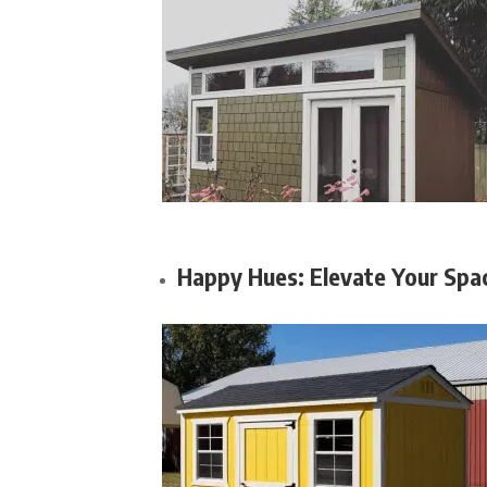
Happy Hues: Elevate Your Spac