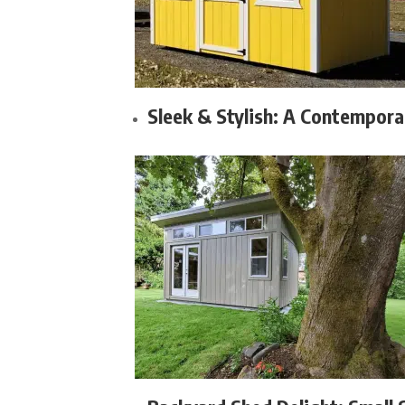
Sleek & Stylish: A Contempora