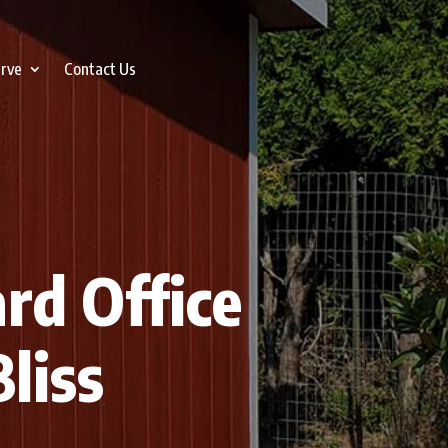
erve
Contact Us
ard Office
liss