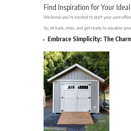
Find Inspiration for Your Ide
We know you’re excited to start your yard office
So, sit back, relax, and get ready to visualize yo
Embrace Simplicity: The Char