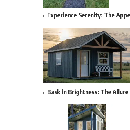
Experience Serenity: The Appe
Bask in Brightness: The Allure