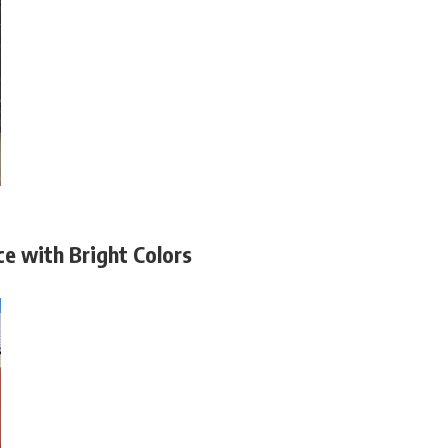
e with Bright Colors