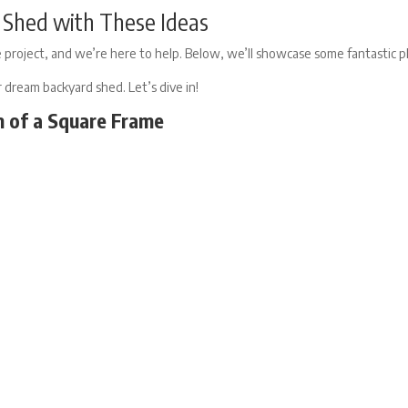
al Shed with These Ideas
 project, and we’re here to help. Below, we’ll showcase some fantastic ph
ur dream backyard shed. Let’s dive in!
m of a Square Frame