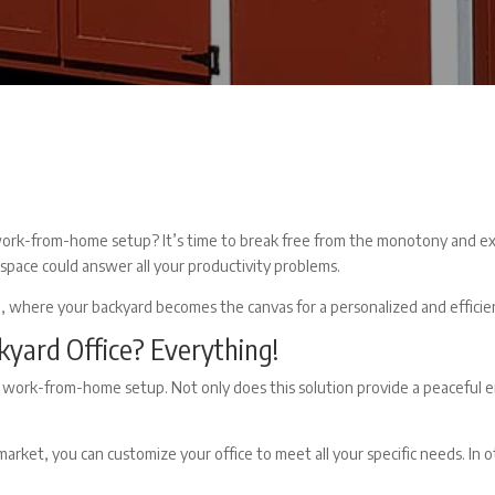
work-from-home setup? It’s time to break free from the monotony and exp
kspace could answer all your productivity problems.
n, where your backyard becomes the canvas for a personalized and efficien
kyard Office?
Everything!
 work-from-home setup. Not only does this solution provide a peaceful en
market, you can customize your office to meet all your specific needs. In 