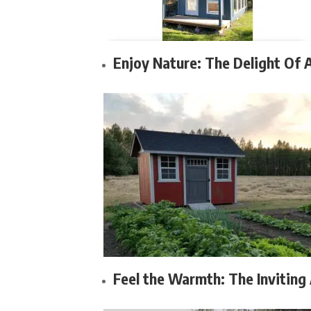
Enjoy Nature: The Delight Of 
Feel the Warmth: The Inviting