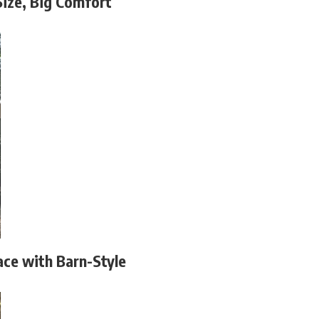
Size, Big Comfort
ace with Barn-Style