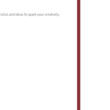
otos and ideas to spark your creativity.