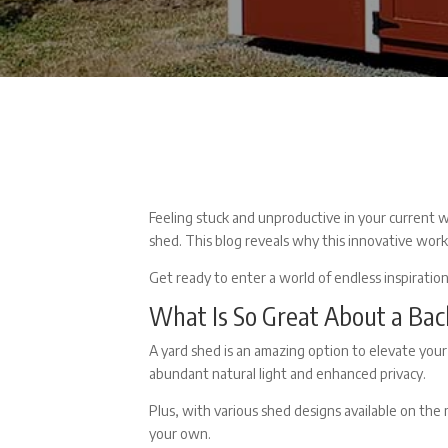
Feeling stuck and unproductive in your current 
shed. This blog reveals why this innovative wor
Get ready to enter a world of endless inspiratio
What Is So Great About a
Bac
A
yard shed
is an amazing option to elevate your
abundant natural light and enhanced privacy.
Plus, with various
shed designs
available on the 
your own.