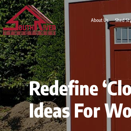
About Us
Shed St
Redefine ‘Clo
Ideas For W