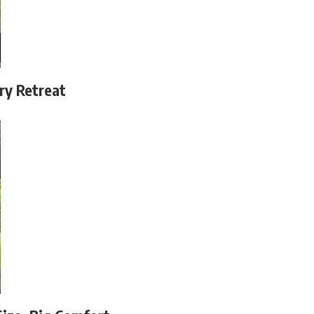
ry Retreat