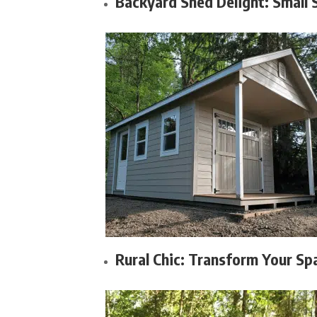
Backyard Shed Delight: Small 
Rural Chic: Transform Your Sp