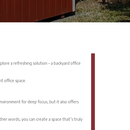
lore a refreshing solution – a
backyard office
t office space.
vironment for deep focus, but it also offers
other words, you can create a space that’s truly